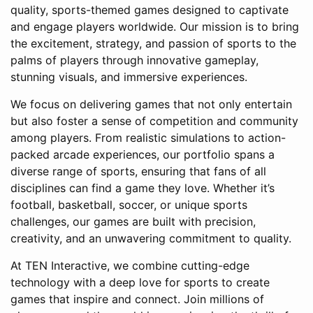
quality, sports-themed games designed to captivate
and engage players worldwide. Our mission is to bring
the excitement, strategy, and passion of sports to the
palms of players through innovative gameplay,
stunning visuals, and immersive experiences.
We focus on delivering games that not only entertain
but also foster a sense of competition and community
among players. From realistic simulations to action-
packed arcade experiences, our portfolio spans a
diverse range of sports, ensuring that fans of all
disciplines can find a game they love. Whether it’s
football, basketball, soccer, or unique sports
challenges, our games are built with precision,
creativity, and an unwavering commitment to quality.
At TEN Interactive, we combine cutting-edge
technology with a deep love for sports to create
games that inspire and connect. Join millions of