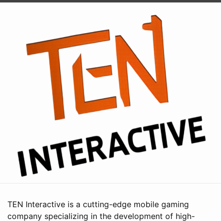
TEN Interactive is a cutting-edge mobile gaming
company specializing in the development of high-